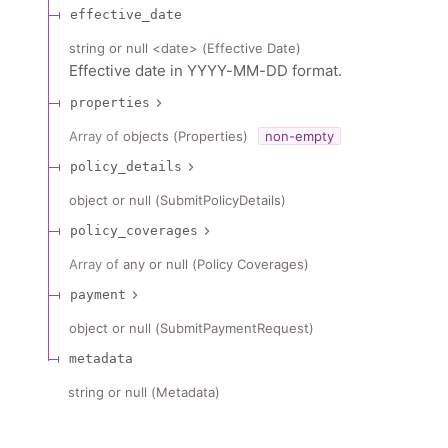
effective_date
string or null
<
date
>
(
Effective Date
)
Effective date in YYYY-MM-DD format.
properties
Array of
objects
(
Properties
)
non-empty
policy_details
object or null
(
SubmitPolicyDetails
)
policy_coverages
Array of
any or null
(
Policy Coverages
)
payment
object or null
(
SubmitPaymentRequest
)
metadata
string or null
(
Metadata
)