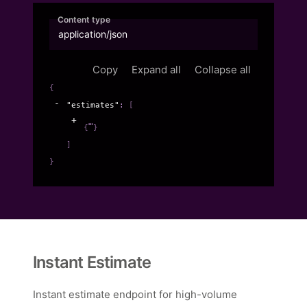
Content type
application/json
Copy
Expand all
Collapse all
{
"estimates"
: 
[
{
}
]
}
Instant Estimate
Instant estimate endpoint for high-volume