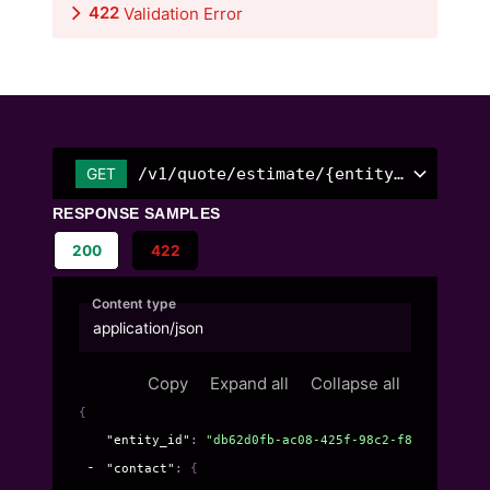
422
Validation Error
/v1/quote/estimate/{entity_id}
GET
RESPONSE SAMPLES
200
422
Content type
application/json
Copy
Expand all
Collapse all
{
"entity_id"
: 
"db62d0fb-ac08-425f-98c2-f89c2dff6c47
"contact"
: 
{