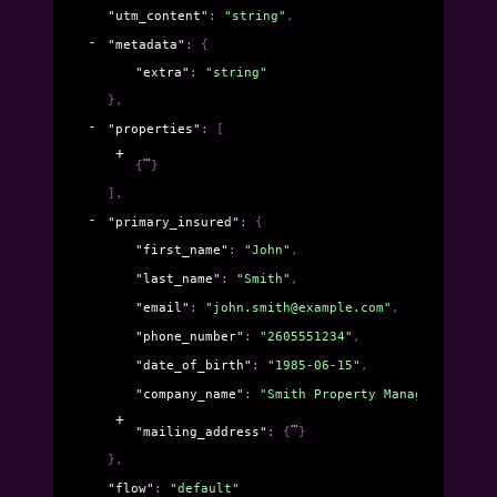
"utm_content"
: 
"string"
,
"metadata"
: 
{
"extra"
: 
"string"
}
,
"properties"
: 
[
{
}
]
,
"primary_insured"
: 
{
"first_name"
: 
"John"
,
"last_name"
: 
"Smith"
,
"email"
: 
"john.smith@example.com"
,
"phone_number"
: 
"2605551234"
,
"date_of_birth"
: 
"1985-06-15"
,
"company_name"
: 
"Smith Property Management LLC
"mailing_address"
: 
{
}
}
,
"flow"
: 
"default"