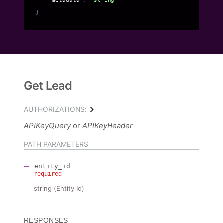
}
Get Lead
AUTHORIZATIONS:
APIKeyQuery
APIKeyHeader
PATH
PARAMETERS
entity_id
required
string
(
Entity Id
)
RESPONSES