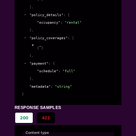
]
,
"policy_details"
: 
{
"occupancy"
: 
"rental"
}
,
"policy_coverages"
: 
[
{
}
]
,
"payment"
: 
{
"schedule"
: 
"full"
}
,
"metadata"
: 
"string"
}
RESPONSE SAMPLES
200
422
Content type