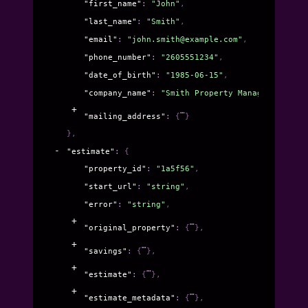
"first_name"
: 
"John"
,
"last_name"
: 
"Smith"
,
"email"
: 
"john.smith@example.com"
,
"phone_number"
: 
"2605551234"
,
"date_of_birth"
: 
"1985-06-15"
,
"company_name"
: 
"Smith Property Management LLC
"mailing_address"
: 
{
}
}
,
"estimate"
: 
{
"property_id"
: 
"1a5f56"
,
"start_url"
: 
"string"
,
"error"
: 
"string"
,
"original_property"
: 
{
}
,
"savings"
: 
{
}
,
"estimate"
: 
{
}
,
"estimate_metadata"
: 
{
}
,