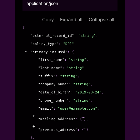
application/json
Copy
Expand all
Collapse all
{
"external_record_id"
: 
"string"
,
"policy_type"
: 
"DP1"
,
"primary_insured"
: 
{
"first_name"
: 
"string"
,
"last_name"
: 
"string"
,
"suffix"
: 
"string"
,
"company_name"
: 
"string"
,
"date_of_birth"
: 
"2019-08-24"
,
"phone_number"
: 
"string"
,
"email"
: 
"user@example.com"
,
"mailing_address"
: 
{
}
,
"previous_address"
: 
{
}
}
,