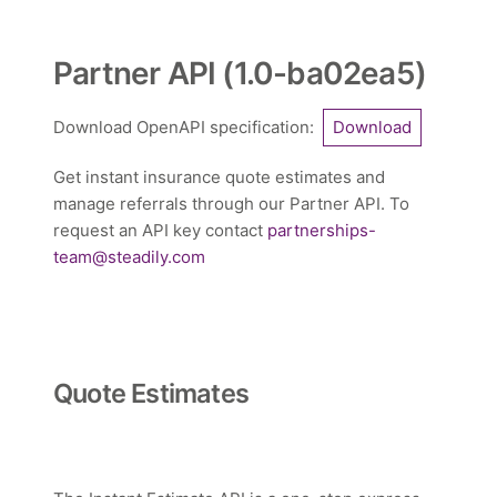
Partner API
(
1.0-ba02ea5
)
Download OpenAPI specification
:
Download
Get instant insurance quote estimates and
manage referrals through our Partner API. To
request an API key contact
partnerships-
team@steadily.com
Quote Estimates