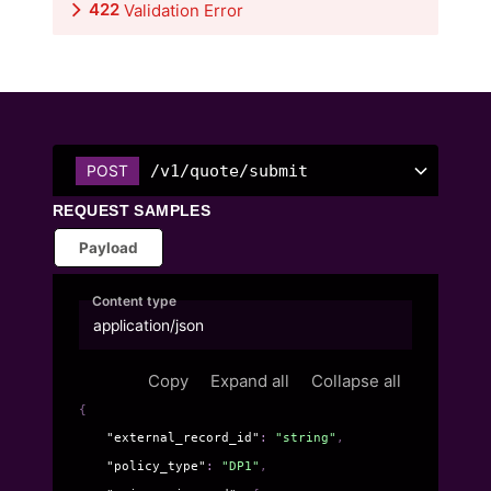
422
Validation Error
/v1/quote/submit
POST
REQUEST SAMPLES
Payload
Content type
application/json
Copy
Expand all
Collapse all
{
"external_record_id"
: 
"string"
,
"policy_type"
: 
"DP1"
,