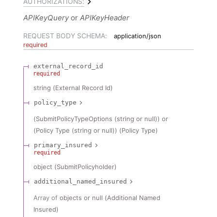
AUTHORIZATIONS:
APIKeyQuery
APIKeyHeader
REQUEST BODY SCHEMA:
application/json
required
external_record_id
required
string
(
External Record Id
)
policy_type
(SubmitPolicyTypeOptions (string or null)) or
(Policy Type (string or null))
(
Policy Type
)
primary_insured
required
object
(
SubmitPolicyholder
)
additional_named_insured
Array of
objects or null
(
Additional Named
Insured
)