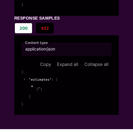
}
RESPONSE SAMPLES
200
422
Content type
application/json
Copy
Expand all
Collapse all
{
"estimates"
: 
[
{
}
]
}