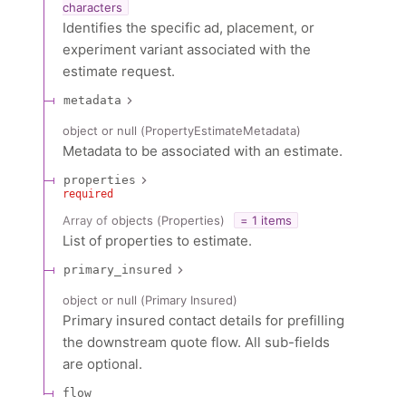
characters
Identifies the specific ad, placement, or
experiment variant associated with the
estimate request.
metadata
object or null
(
PropertyEstimateMetadata
)
Metadata to be associated with an estimate.
properties
required
Array of
objects
(
Properties
)
= 1 items
List of properties to estimate.
primary_insured
object or null
(
Primary Insured
)
Primary insured contact details for prefilling
the downstream quote flow. All sub-fields
are optional.
flow