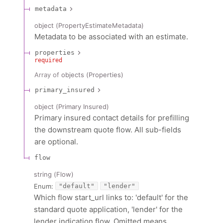
metadata
object
(
PropertyEstimateMetadata
)
Metadata to be associated with an estimate.
properties
required
Array of
objects
(
Properties
)
primary_insured
object
(
Primary Insured
)
Primary insured contact details for prefilling
the downstream quote flow. All sub-fields
are optional.
flow
string
(
Flow
)
Enum
:
"default"
"lender"
Which flow start_url links to: 'default' for the
standard quote application, 'lender' for the
lender indication flow. Omitted means