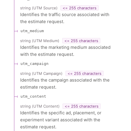
string
(
UTM Source
)
<= 255 characters
Identifies the traffic source associated with
the estimate request.
utm_medium
string
(
UTM Medium
)
<= 255 characters
Identifies the marketing medium associated
with the estimate request.
utm_campaign
string
(
UTM Campaign
)
<= 255 characters
Identifies the campaign associated with the
estimate request.
utm_content
string
(
UTM Content
)
<= 255 characters
Identifies the specific ad, placement, or
experiment variant associated with the
estimate request.