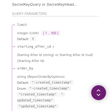
SecretKeyQuery
SecretKeyHeader
QUERY
PARAMETERS
limit
integer
(
Limit
)
[ 1 .. 100 ]
Default:
5
starting_after_id
Starting After Id (string) or Starting After Id (null)
(
Starting After Id
)
order_by
string
(
ReportOrderByOptions
)
Default:
"-created_timestamp"
Enum
:
"-created_timestamp"
"created_timestamp"
"-
updated_timestamp"
"updated_timestamp"