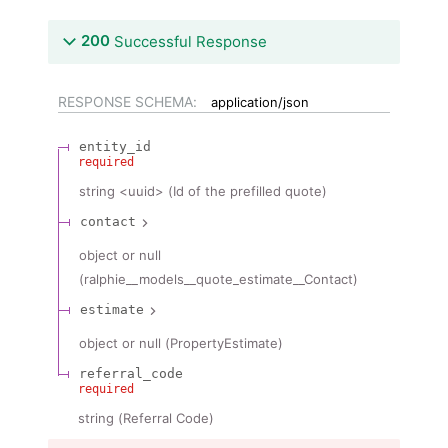
200
Successful Response
RESPONSE SCHEMA:
application/json
entity_id
required
string
<
uuid
>
(
Id of the prefilled quote
)
contact
object or null
(
ralphie__models__quote_estimate__Contact
)
estimate
object or null
(
PropertyEstimate
)
referral_code
required
string
(
Referral Code
)