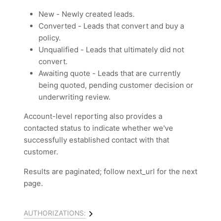
New - Newly created leads.
Converted - Leads that convert and buy a
policy.
Unqualified - Leads that ultimately did not
convert.
Awaiting quote - Leads that are currently
being quoted, pending customer decision or
underwriting review.
Account-level reporting also provides a
contacted status to indicate whether we've
successfully established contact with that
customer.
Results are paginated; follow next_url for the next
page.
AUTHORIZATIONS: