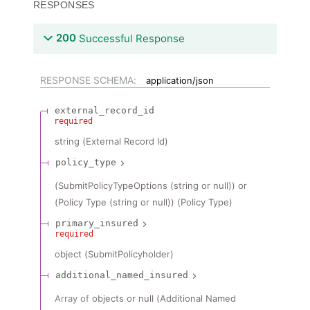
RESPONSES
200
Successful Response
RESPONSE SCHEMA:
application/json
external_record_id
required
string
(
External Record Id
)
policy_type
(SubmitPolicyTypeOptions (string or null)) or
(Policy Type (string or null))
(
Policy Type
)
primary_insured
required
object
(
SubmitPolicyholder
)
additional_named_insured
Array of
objects or null
(
Additional Named