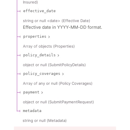
Insured
)
effective_date
string or null
<
date
>
(
Effective Date
)
Effective date in YYYY-MM-DD format.
properties
Array of
objects
(
Properties
)
policy_details
object or null
(
SubmitPolicyDetails
)
policy_coverages
Array of
any or null
(
Policy Coverages
)
payment
object or null
(
SubmitPaymentRequest
)
metadata
string or null
(
Metadata
)