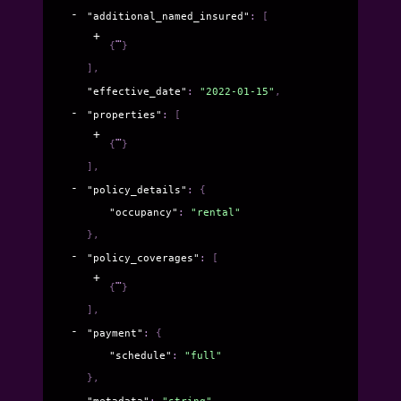
"additional_named_insured"
: 
[
{
}
]
,
"effective_date"
: 
"2022-01-15"
,
"properties"
: 
[
{
}
]
,
"policy_details"
: 
{
"occupancy"
: 
"rental"
}
,
"policy_coverages"
: 
[
{
}
]
,
"payment"
: 
{
"schedule"
: 
"full"
}
,
"metadata"
: 
"string"