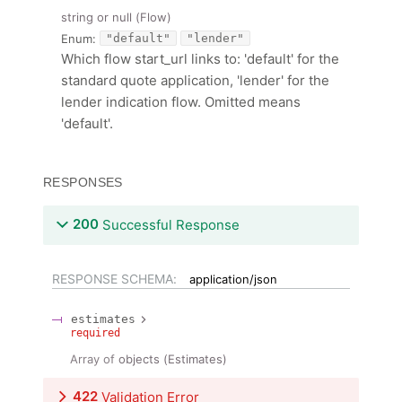
string or null
(
Flow
)
Enum
:
"default"
"lender"
Which flow start_url links to: 'default' for the
standard quote application, 'lender' for the
lender indication flow. Omitted means
'default'.
RESPONSES
200
Successful Response
RESPONSE SCHEMA:
application/json
estimates
required
Array of
objects
(
Estimates
)
422
Validation Error