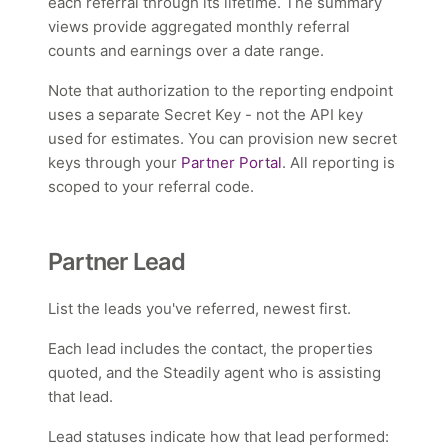
each referral through its lifetime. The summary
views provide aggregated monthly referral
counts and earnings over a date range.
Note that authorization to the reporting endpoint
uses a separate Secret Key - not the API key
used for estimates. You can provision new secret
keys through your
Partner Portal
. All reporting is
scoped to your referral code.
Partner Lead
List the leads you've referred, newest first.
Each lead includes the contact, the properties
quoted, and the Steadily agent who is assisting
that lead.
Lead statuses indicate how that lead performed: