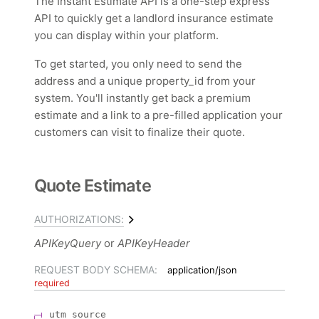
The Instant Estimate API is a one-step express
API to quickly get a landlord insurance estimate
you can display within your platform.
To get started, you only need to send the
address and a unique property_id from your
system. You'll instantly get back a premium
estimate and a link to a pre-filled application your
customers can visit to finalize their quote.
Quote Estimate
AUTHORIZATIONS:
APIKeyQuery
APIKeyHeader
REQUEST BODY SCHEMA:
application/json
required
utm_source