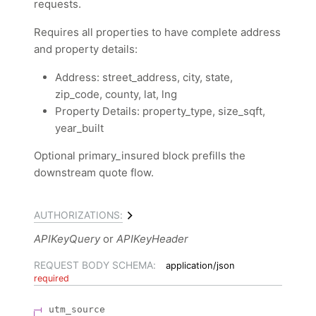
requests.
Requires all properties to have complete address
and property details:
Address: street_address, city, state,
zip_code, county, lat, lng
Property Details: property_type, size_sqft,
year_built
Optional primary_insured block prefills the
downstream quote flow.
AUTHORIZATIONS:
APIKeyQuery
APIKeyHeader
REQUEST BODY SCHEMA:
application/json
required
utm_source