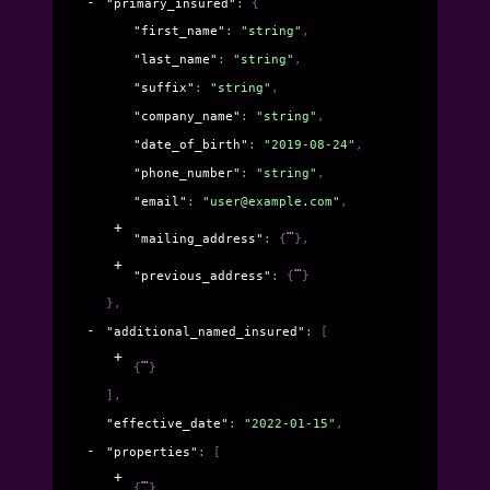
"primary_insured"
: 
{
"first_name"
: 
"string"
,
"last_name"
: 
"string"
,
"suffix"
: 
"string"
,
"company_name"
: 
"string"
,
"date_of_birth"
: 
"2019-08-24"
,
"phone_number"
: 
"string"
,
"email"
: 
"user@example.com"
,
"mailing_address"
: 
{
}
,
"previous_address"
: 
{
}
}
,
"additional_named_insured"
: 
[
{
}
]
,
"effective_date"
: 
"2022-01-15"
,
"properties"
: 
[
{
}