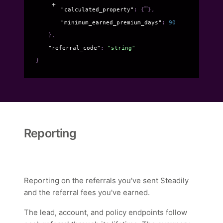
"calculated_property"
: 
{
}
,
"minimum_earned_premium_days"
: 
90
}
,
"referral_code"
: 
"string"
}
Reporting
Reporting on the referrals you've sent Steadily
and the referral fees you've earned.
The lead, account, and policy endpoints follow