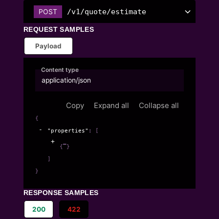
/v1/quote/estimate
POST
REQUEST SAMPLES
Payload
Content type
application/json
Copy
Expand all
Collapse all
{
"properties"
: 
[
{
}
]
}
RESPONSE SAMPLES
200
422