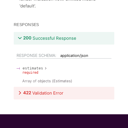
'default'.
RESPONSES
200
Successful Response
RESPONSE SCHEMA:
application/json
estimates
required
Array of
objects
(
Estimates
)
422
Validation Error