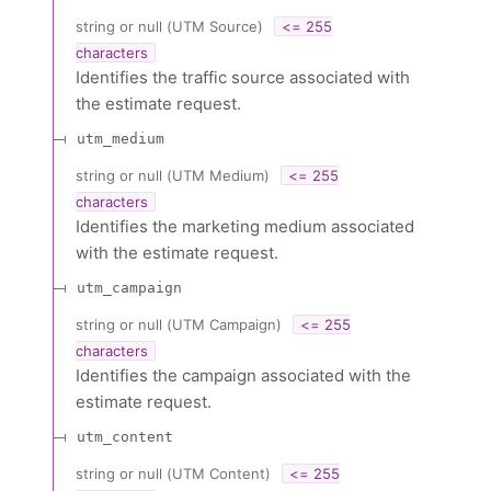
string or null
(
UTM Source
)
<= 255
characters
Identifies the traffic source associated with
the estimate request.
utm_medium
string or null
(
UTM Medium
)
<= 255
characters
Identifies the marketing medium associated
with the estimate request.
utm_campaign
string or null
(
UTM Campaign
)
<= 255
characters
Identifies the campaign associated with the
estimate request.
utm_content
string or null
(
UTM Content
)
<= 255