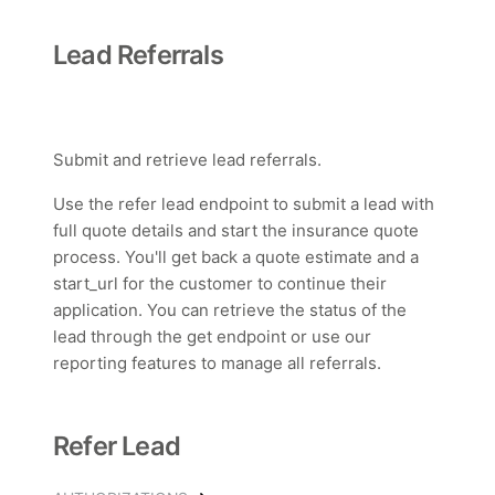
Lead Referrals
Submit and retrieve lead referrals.
Use the refer lead endpoint to submit a lead with
full quote details and start the insurance quote
process. You'll get back a quote estimate and a
start_url for the customer to continue their
application. You can retrieve the status of the
lead through the get endpoint or use our
reporting features to manage all referrals.
Refer Lead