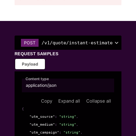
/v1/quote/instant-estimate
POST
REQUEST SAMPLES
Payload
Content type
application/json
Copy
Expand all
Collapse all
{
"utm_source"
: 
"string"
,
"utm_medium"
: 
"string"
,
"utm_campaign"
: 
"string"
,